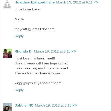
Hoarders Extraordinaire
March 19, 2012 at 6:11 PM
Love Love Love!
Marta
tbbycatt @ gmail dot com
Reply
Rhonda D.
March 19, 2012 at 6:13 PM
I just love this fabric line!!!
Great giveaway!! I am hoping that
I win...keeping my fingers crossed.
Thanks for the chance to win.
wigglypup2(at)yahoo(dot)com
Reply
Dabble INC
March 19, 2012 at 6:16 PM