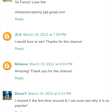
So Fancy! Love this
chickenscratchny [at] gmail.com
Reply
JLG
March 19, 2012 at 7:59 PM
I would love to win! Thanks for the chance!
Reply
Melanie
March 19, 2012 at 8:03 PM
Amazing! Thank you for the chance!
Reply
DianeY
March 19, 2012 at 8:12 PM
I missed it the first time around & I can sure see why it is so
popular!