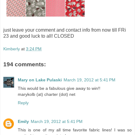
just leave your comment and contact info from now till FRi
23 and good luck to all! CLOSED
Kimberly
at
3:24 PM
194 comments:
Mary on Lake Pulaski
March 19, 2012 at 5:41 PM
This would be a fabulous give away to win!!
marykolb (at) charter (dot) net
Reply
Emily
March 19, 2012 at 5:41 PM
This is one of my all time favorite fabric lines! I was so