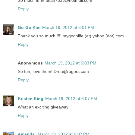
So much fun!! anan7333@hotmail.com
Reply
Go-Go Kim
March 19, 2012 at 6:01 PM
Thank you so much!!!!! mygogolife (at) yahoo (dot) com
Reply
Anonymous
March 19, 2012 at 6:03 PM
So fun, love them! Drea@rogers.com
Reply
Kristen King
March 19, 2012 at 6:07 PM
What an exciting giveaway!
Reply
Amanda
March 19, 2012 at 6:07 PM