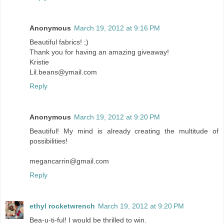
Anonymous
March 19, 2012 at 9:16 PM
Beautiful fabrics! ;)
Thank you for having an amazing giveaway!
Kristie
Lil.beans@ymail.com
Reply
Anonymous
March 19, 2012 at 9:20 PM
Beautiful! My mind is already creating the multitude of
possibilities!
megancarrin@gmail.com
Reply
ethyl rocketwrench
March 19, 2012 at 9:20 PM
Bea-u-ti-ful! I would be thrilled to win.