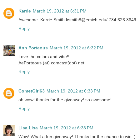
Karrie
March 19, 2012 at 6:31 PM
Awesome. Karrie Smith ksmith8@emich.edu/ 734 626 3649
Reply
Ann Porteous
March 19, 2012 at 6:32 PM
Love the colors and vibe!!!
AePorteous (at) comcast(dot) net
Reply
CometGirl63
March 19, 2012 at 6:33 PM
oh wow! thanks for the giveaway! so awesome!
Reply
Lisa Lisa
March 19, 2012 at 6:38 PM
Wow! What a fun giveaway! Thanks for the chance to win :)