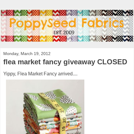
Monday, March 19, 2012
flea market fancy giveaway CLOSED
Yippy, Flea Market Fancy arrived....