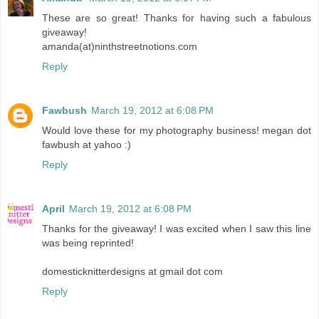
These are so great! Thanks for having such a fabulous
giveaway!
amanda(at)ninthstreetnotions.com
Reply
Fawbush
March 19, 2012 at 6:08 PM
Would love these for my photography business! megan dot
fawbush at yahoo :)
Reply
April
March 19, 2012 at 6:08 PM
Thanks for the giveaway! I was excited when I saw this line
was being reprinted!
domesticknitterdesigns at gmail dot com
Reply