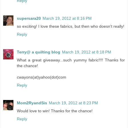
Reply
supersara20
March 19, 2012 at 8:16 PM
so exciting! I love these fabrics, but then who doesn't really!
Reply
Terry@ a quilting blog
March 19, 2012 at 8:18 PM
What a great giveaway...such yummy fabric!!!! Thanks for
the chance!
cwayons(at)yahoo(dot)com
Reply
Mom2RyandSis
March 19, 2012 at 8:23 PM
Would love to win! Thanks for the chance!
Reply