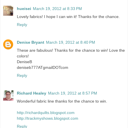
hueisei
March 19, 2012 at 8:33 PM
Lovely fabrics! I hope I can win it! Thanks for the chance.
Reply
Denise Bryant
March 19, 2012 at 8:40 PM
These are fabulous! Thanks for the chance to win! Love the
colors!
DeniseB
deniseb777ATgmailDOTcom
Reply
Richard Healey
March 19, 2012 at 8:57 PM
Wonderful fabric line thanks for the chance to win.
http://richardquilts.blogspot.com
http://trackmyshows.blogspot.com
Reply