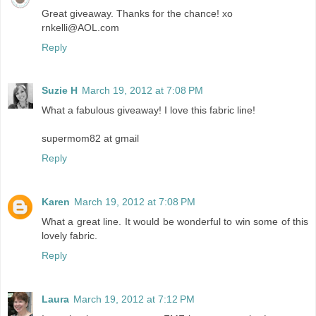
Great giveaway. Thanks for the chance! xo
rnkelli@AOL.com
Reply
Suzie H
March 19, 2012 at 7:08 PM
What a fabulous giveaway! I love this fabric line!
supermom82 at gmail
Reply
Karen
March 19, 2012 at 7:08 PM
What a great line. It would be wonderful to win some of this
lovely fabric.
Reply
Laura
March 19, 2012 at 7:12 PM