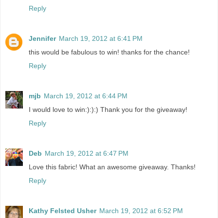
Reply
Jennifer
March 19, 2012 at 6:41 PM
this would be fabulous to win! thanks for the chance!
Reply
mjb
March 19, 2012 at 6:44 PM
I would love to win:):):) Thank you for the giveaway!
Reply
Deb
March 19, 2012 at 6:47 PM
Love this fabric! What an awesome giveaway. Thanks!
Reply
Kathy Felsted Usher
March 19, 2012 at 6:52 PM