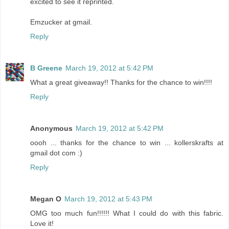
excited to see it reprinted.
Emzucker at gmail.
Reply
B Greene
March 19, 2012 at 5:42 PM
What a great giveaway!! Thanks for the chance to win!!!!
Reply
Anonymous
March 19, 2012 at 5:42 PM
oooh ... thanks for the chance to win ... kollerskrafts at
gmail dot com :)
Reply
Megan O
March 19, 2012 at 5:43 PM
OMG too much fun!!!!!! What I could do with this fabric.
Love it!