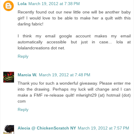
Lola
March 19, 2012 at 7:38 PM
Recently found out our new little one will be another baby
girl! I would love to be able to make her a quilt with this
darling fabric!
I think my email google account makes my email
automatically accessible but just in case... lola at
lolalandcreations dot net.
Reply
Marcia W.
March 19, 2012 at 7:48 PM
Thank you for such a wonderful giveaway. Please enter me
into the drawing. Perhaps my luck will change and I can
make a FMF re-release quilt! mlwright29 (at) hotmail (dot)
com
Reply
Alecia @ ChickenScratch NY
March 19, 2012 at 7:57 PM