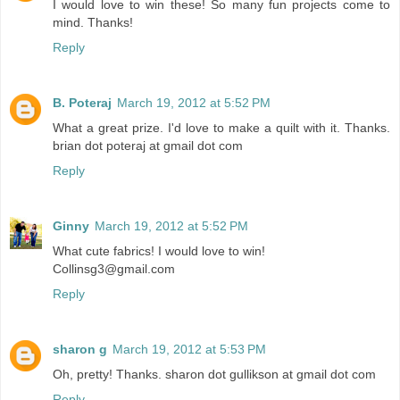
I would love to win these! So many fun projects come to
mind. Thanks!
Reply
B. Poteraj
March 19, 2012 at 5:52 PM
What a great prize. I'd love to make a quilt with it. Thanks.
brian dot poteraj at gmail dot com
Reply
Ginny
March 19, 2012 at 5:52 PM
What cute fabrics! I would love to win!
Collinsg3@gmail.com
Reply
sharon g
March 19, 2012 at 5:53 PM
Oh, pretty! Thanks. sharon dot gullikson at gmail dot com
Reply