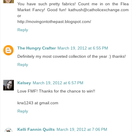
You have such pretty fabrics! Count me in on the Flea
Market Fancy! Good fun! kathush@catholicexchange.com
or
http://movingontothepast.blogspot.com/
Reply
The Hungry Crafter
March 19, 2012 at 6:55 PM
Definitely my most coveted collection of the year :) thanks!
Reply
Kelsey
March 19, 2012 at 6:57 PM
Love FMF! Thanks for the chance to win!!
krw1243 at gmail.com
Reply
Kelli Fannin Quilts
March 19, 2012 at 7:06 PM