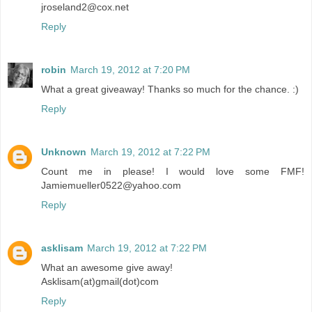
jroseland2@cox.net
Reply
robin
March 19, 2012 at 7:20 PM
What a great giveaway! Thanks so much for the chance. :)
Reply
Unknown
March 19, 2012 at 7:22 PM
Count me in please! I would love some FMF!
Jamiemueller0522@yahoo.com
Reply
asklisam
March 19, 2012 at 7:22 PM
What an awesome give away!
Asklisam(at)gmail(dot)com
Reply