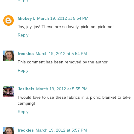
MickeyT.
March 19, 2012 at 5:54 PM
Joy, joy, joy! These are so lovely, pick me, pick me!
Reply
freckles
March 19, 2012 at 5:54 PM
This comment has been removed by the author.
Reply
Jezibels
March 19, 2012 at 5:55 PM
I would love to use these fabrics in a picnic blanket to take
camping!
Reply
freckles
March 19, 2012 at 5:57 PM