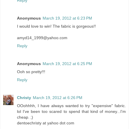
Reply
Anonymous
March 19, 2012 at 6:23 PM
I would love to win! The fabric is gorgeous!!
amyd14_1999@yahoo.com
Reply
Anonymous
March 19, 2012 at 6:25 PM
Ooh so pretty!!!
Reply
Christy
March 19, 2012 at 6:26 PM
OOohhhh, I have always wanted to try "expensive" fabric.
lol I've been too scared to spend that kind of money...I'm
cheap. ;)
dentoechristy at yahoo dot com