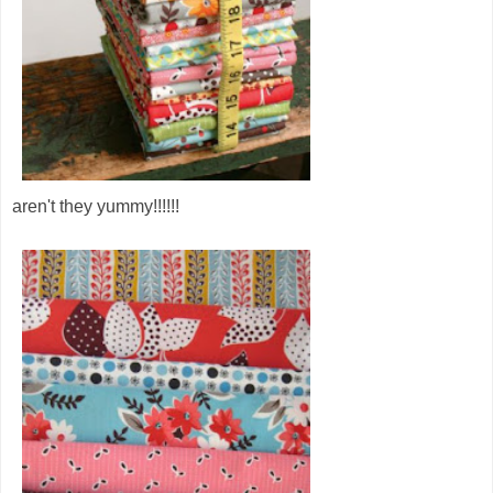
aren't they yummy!!!!!!