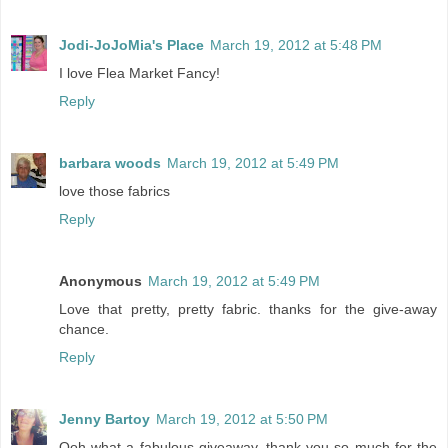
Jodi-JoJoMia's Place
March 19, 2012 at 5:48 PM
I love Flea Market Fancy!
Reply
barbara woods
March 19, 2012 at 5:49 PM
love those fabrics
Reply
Anonymous
March 19, 2012 at 5:49 PM
Love that pretty, pretty fabric. thanks for the give-away
chance.
Reply
Jenny Bartoy
March 19, 2012 at 5:50 PM
Ooh what a fabulous giveaway, thank you so much for the