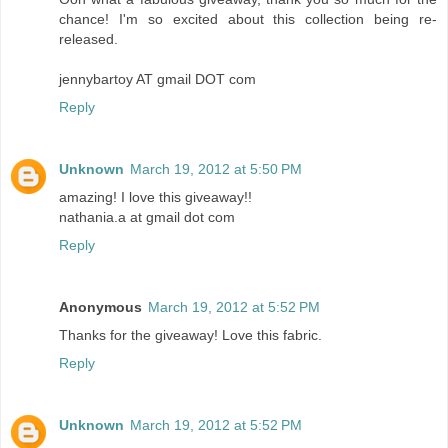
chance! I'm so excited about this collection being re-
released.
jennybartoy AT gmail DOT com
Reply
Unknown
March 19, 2012 at 5:50 PM
amazing! I love this giveaway!!
nathania.a at gmail dot com
Reply
Anonymous
March 19, 2012 at 5:52 PM
Thanks for the giveaway! Love this fabric.
Reply
Unknown
March 19, 2012 at 5:52 PM