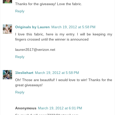
Thanks for the giveaway! Love the fabric.
Reply
Originals by Lauren
March 19, 2012 at 5:58 PM
I love this fabric, here is my entry. I will be keeping my
fingers crossed until the winner is announced
lauren3517@verizon.net
Reply
1lesliehart
March 19, 2012 at 5:58 PM
Oh! Those are beautiful! I would love to win! Thanks for the
great giveaways!
Reply
Anonymous
March 19, 2012 at 6:01 PM