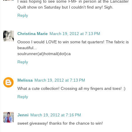
I was hoping to see some FMF in person at the Lancaster
Quilt show on Saturday but I couldn't find any! Sigh.
Reply
Christina Marie
March 19, 2012 at 7:13 PM
Ooooo I would LOVE to win some fat quarters! The fabric is
beautiful...
soulrunner(at)hotmail(dot)ca
Reply
Melissa
March 19, 2012 at 7:13 PM
What a cute collection! Crossing all my fingers and toes! :)
Reply
Jenni
March 19, 2012 at 7:16 PM
sweet giveaway! thanks for the chance to win!