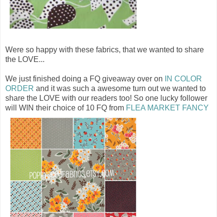
Were so happy with these fabrics, that we wanted to share
the LOVE...
We just finished doing a FQ giveaway over on
IN COLOR
ORDER
and it was such a awesome turn out we wanted to
share the LOVE with our readers too! So one lucky follower
will WIN their choice of 10 FQ from
FLEA MARKET FANCY