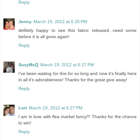
Reply
Jenny
March 19, 2012 at 6:26 PM
defiitely happy to see this fabric released...need some
before it is all gone again!
Reply
SuzyMcQ
March 19, 2012 at 6:27 PM
I've been waiting for this for so long and now it's finally here
in all it's adorableness! Thanks for the great give away!
Reply
Lori
March 19, 2012 at 6:27 PM
I am in love with flea market fancy!!! Thanks for the chance
to win!
Reply