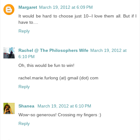
Margaret
March 19, 2012 at 6:09 PM
It would be hard to choose just 10--I love them all. But if I
have to....
Reply
Rachel @ The Philosophers Wife
March 19, 2012 at
6:10 PM
Oh, this would be fun to win!
rachel.marie.furlong (at) gmail (dot) com
Reply
Shanea
March 19, 2012 at 6:10 PM
Wow~so generous! Crossing my fingers :)
Reply