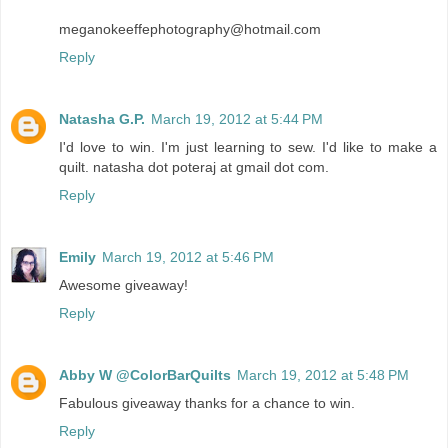
meganokeeffephotography@hotmail.com
Reply
Natasha G.P.
March 19, 2012 at 5:44 PM
I'd love to win. I'm just learning to sew. I'd like to make a
quilt. natasha dot poteraj at gmail dot com.
Reply
Emily
March 19, 2012 at 5:46 PM
Awesome giveaway!
Reply
Abby W @ColorBarQuilts
March 19, 2012 at 5:48 PM
Fabulous giveaway thanks for a chance to win.
Reply