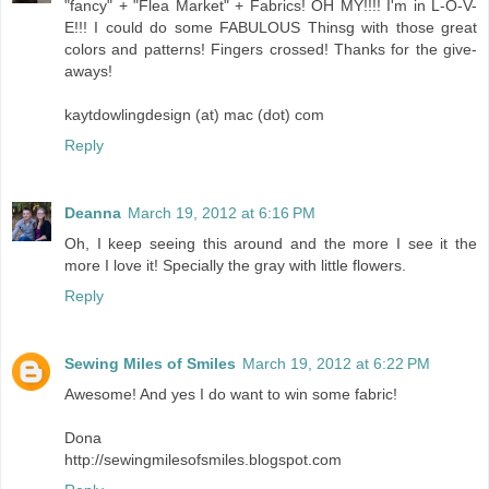
"fancy" + "Flea Market" + Fabrics! OH MY!!!! I'm in L-O-V-
E!!! I could do some FABULOUS Thinsg with those great
colors and patterns! Fingers crossed! Thanks for the give-
aways!
kaytdowlingdesign (at) mac (dot) com
Reply
Deanna
March 19, 2012 at 6:16 PM
Oh, I keep seeing this around and the more I see it the
more I love it! Specially the gray with little flowers.
Reply
Sewing Miles of Smiles
March 19, 2012 at 6:22 PM
Awesome! And yes I do want to win some fabric!
Dona
http://sewingmilesofsmiles.blogspot.com