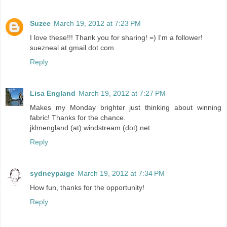
Suzee
March 19, 2012 at 7:23 PM
I love these!!! Thank you for sharing! =) I'm a follower!
suezneal at gmail dot com
Reply
Lisa England
March 19, 2012 at 7:27 PM
Makes my Monday brighter just thinking about winning
fabric! Thanks for the chance.
jklmengland (at) windstream (dot) net
Reply
sydneypaige
March 19, 2012 at 7:34 PM
How fun, thanks for the opportunity!
Reply