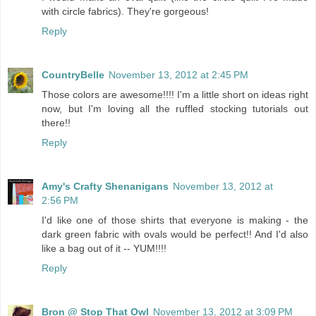
with circle fabrics). They're gorgeous!
Reply
CountryBelle
November 13, 2012 at 2:45 PM
Those colors are awesome!!!! I'm a little short on ideas right
now, but I'm loving all the ruffled stocking tutorials out
there!!
Reply
Amy's Crafty Shenanigans
November 13, 2012 at
2:56 PM
I'd like one of those shirts that everyone is making - the
dark green fabric with ovals would be perfect!! And I'd also
like a bag out of it -- YUM!!!!
Reply
Bron @ Stop That Owl
November 13, 2012 at 3:09 PM