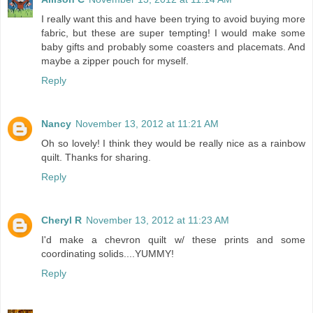
I really want this and have been trying to avoid buying more
fabric, but these are super tempting! I would make some
baby gifts and probably some coasters and placemats. And
maybe a zipper pouch for myself.
Reply
Nancy
November 13, 2012 at 11:21 AM
Oh so lovely! I think they would be really nice as a rainbow
quilt. Thanks for sharing.
Reply
Cheryl R
November 13, 2012 at 11:23 AM
I'd make a chevron quilt w/ these prints and some
coordinating solids....YUMMY!
Reply