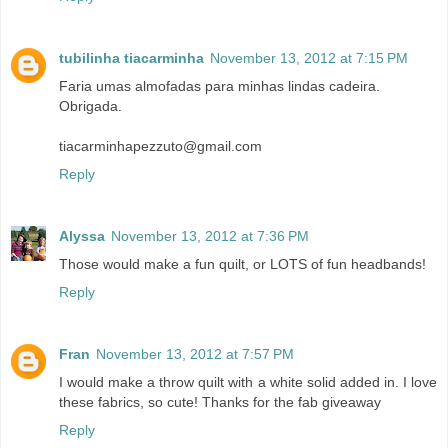
tubilinha tiacarminha
November 13, 2012 at 7:15 PM
Faria umas almofadas para minhas lindas cadeira.
Obrigada.
tiacarminhapezzuto@gmail.com
Reply
Alyssa
November 13, 2012 at 7:36 PM
Those would make a fun quilt, or LOTS of fun headbands!
Reply
Fran
November 13, 2012 at 7:57 PM
I would make a throw quilt with a white solid added in. I love
these fabrics, so cute! Thanks for the fab giveaway
Reply