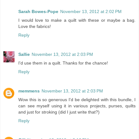
Sarah Bowes-Pope
November 13, 2012 at 2:02 PM
I would love to make a quilt with these or maybe a bag.
Love the fabrics!
Reply
Sallie
November 13, 2012 at 2:03 PM
I'd use them in a quilt. Thanks for the chance!
Reply
memmens
November 13, 2012 at 2:03 PM
Wow this is so generous I'd be delighted with this bundle, I
can see myself using it in various projects, purses, quilts
and just for stroking (did I just write that?)
Reply