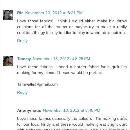
Rie
November 13, 2012 at 8:21 PM
Love those fabrics! I think I would either make big throw
cushions for all the rooms or maybe try to make a really
cool tent thingy for my toddler to play in when he is outside.
Reply
Tammy
November 13, 2012 at 8:25 PM
Love these fabrics. I need a border fabric for a quilt I'm
making for my niece. Theses would be perfect.
Tamwallis@gmail.com
Reply
Anonymous
November 13, 2012 at 8:45 PM
Love these fabrics especially the colours - I'm making quilts
for our local kindy and these would make great bright quilt