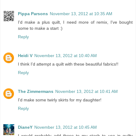
Pippa Parsons
November 13, 2012 at 10:35 AM
I'd make a plus quilt, I need more of remix, I've bought
some to make a start :)
Reply
Heidi V
November 13, 2012 at 10:40 AM
I think I'd attempt a quilt with these beautiful fabrics!!
Reply
The Zimmermans
November 13, 2012 at 10:41 AM
I'd make some twirly skirts for my daughter!
Reply
DianeY
November 13, 2012 at 10:45 AM
I would probably add these to my stash to use in quilty