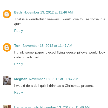
Beth
November 13, 2012 at 11:46 AM
That is a wonderful giveaway. I would love to use those in a
quilt.
Reply
Toni
November 13, 2012 at 11:47 AM
I think some paper pieced flying geese pillows would look
cute on kids bed.
Reply
Meghan
November 13, 2012 at 11:47 AM
I would do a doll quilt I think as a Christmas present.
Reply
barbara woods
November 13, 2012 at 11:49 AM