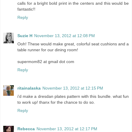
calls for a bright bold print in the centers and this would be
fantastic!!
Reply
Suzie H
November 13, 2012 at 12:08 PM
Ooh! These would make great, colorful seat cushions and a
table runner for our dining room!
supermom82 at gmail dot com
Reply
ritainalaska
November 13, 2012 at 12:15 PM
i'd make a dresdan plates pattern with this bundle. what fun
to work up! thanx for the chance to do so.
Reply
Rebecca
November 13, 2012 at 12:17 PM