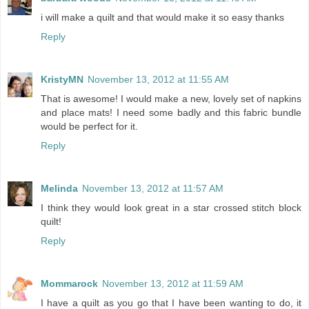
i will make a quilt and that would make it so easy thanks
Reply
KristyMN
November 13, 2012 at 11:55 AM
That is awesome! I would make a new, lovely set of napkins
and place mats! I need some badly and this fabric bundle
would be perfect for it.
Reply
Melinda
November 13, 2012 at 11:57 AM
I think they would look great in a star crossed stitch block
quilt!
Reply
Mommarock
November 13, 2012 at 11:59 AM
I have a quilt as you go that I have been wanting to do, it