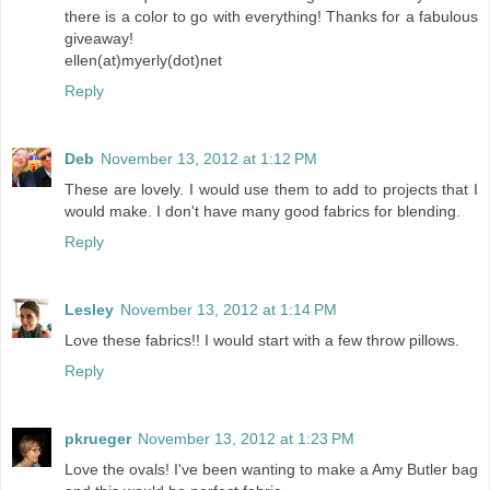
there is a color to go with everything! Thanks for a fabulous
giveaway!
ellen(at)myerly(dot)net
Reply
Deb
November 13, 2012 at 1:12 PM
These are lovely. I would use them to add to projects that I
would make. I don't have many good fabrics for blending.
Reply
Lesley
November 13, 2012 at 1:14 PM
Love these fabrics!! I would start with a few throw pillows.
Reply
pkrueger
November 13, 2012 at 1:23 PM
Love the ovals! I've been wanting to make a Amy Butler bag