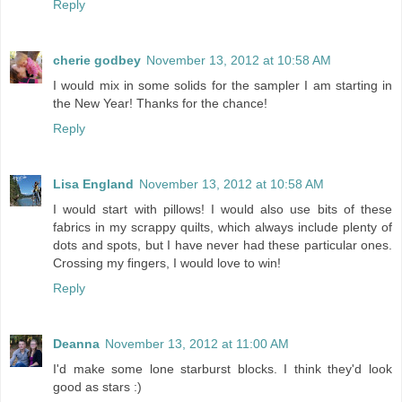
Reply
cherie godbey
November 13, 2012 at 10:58 AM
I would mix in some solids for the sampler I am starting in
the New Year! Thanks for the chance!
Reply
Lisa England
November 13, 2012 at 10:58 AM
I would start with pillows! I would also use bits of these
fabrics in my scrappy quilts, which always include plenty of
dots and spots, but I have never had these particular ones.
Crossing my fingers, I would love to win!
Reply
Deanna
November 13, 2012 at 11:00 AM
I'd make some lone starburst blocks. I think they'd look
good as stars :)