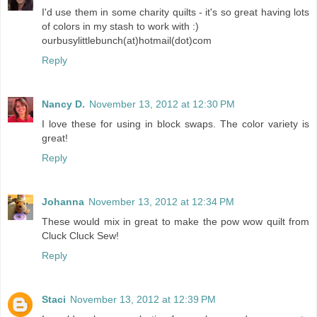
I'd use them in some charity quilts - it's so great having lots
of colors in my stash to work with :)
ourbusylittlebunch(at)hotmail(dot)com
Reply
Nancy D.
November 13, 2012 at 12:30 PM
I love these for using in block swaps. The color variety is
great!
Reply
Johanna
November 13, 2012 at 12:34 PM
These would mix in great to make the pow wow quilt from
Cluck Cluck Sew!
Reply
Staci
November 13, 2012 at 12:39 PM