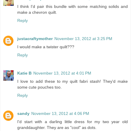
I think I'd pair this bundle with some matching solids and
make a chevron quilt.
Reply
justacraftymother
November 13, 2012 at 3:25 PM
I would make a twister quilt???
Reply
Katie B
November 13, 2012 at 4:01 PM
I love to add these to my quilt fabri stash! They'd make
some cute pouches too.
Reply
sandy
November 13, 2012 at 4:06 PM
I'd start with a darling little dress for my two year old
granddaughter. They are as "cool" as dots.