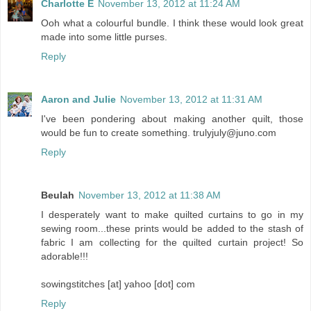
Charlotte E
November 13, 2012 at 11:24 AM
Ooh what a colourful bundle. I think these would look great
made into some little purses.
Reply
Aaron and Julie
November 13, 2012 at 11:31 AM
I've been pondering about making another quilt, those
would be fun to create something. trulyjuly@juno.com
Reply
Beulah
November 13, 2012 at 11:38 AM
I desperately want to make quilted curtains to go in my
sewing room...these prints would be added to the stash of
fabric I am collecting for the quilted curtain project! So
adorable!!!
sowingstitches [at] yahoo [dot] com
Reply