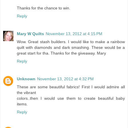
Thanks for the chance to win.
Reply
Mary W Quilts
November 13, 2012 at 4:15 PM
Wow. Great stash builders. I would like to make a rainbow
quilt with diamonds and dark smashing. These would be a
great start for tha. Thanks for the giveaway. Mary
Reply
Unknown
November 13, 2012 at 4:32 PM
These are some beautiful fabrics! First I would admire all
the vibrant
colors..then I would use them to create beautiful baby
items.
Reply