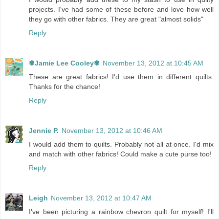
projects. I've had some of these before and love how well
they go with other fabrics. They are great "almost solids"
Reply
✾Jamie Lee Cooley✾
November 13, 2012 at 10:45 AM
These are great fabrics! I'd use them in different quilts.
Thanks for the chance!
Reply
Jennie P.
November 13, 2012 at 10:46 AM
I would add them to quilts. Probably not all at once. I'd mix
and match with other fabrics! Could make a cute purse too!
Reply
Leigh
November 13, 2012 at 10:47 AM
I've been picturing a rainbow chevron quilt for myself! I'll