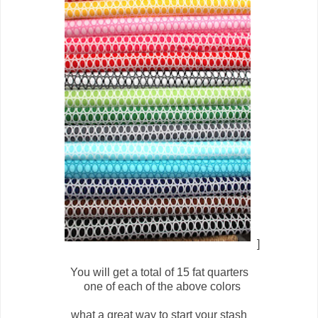
]
You will get a total of 15 fat quarters
one of each of the above colors
what a great way to start your stash