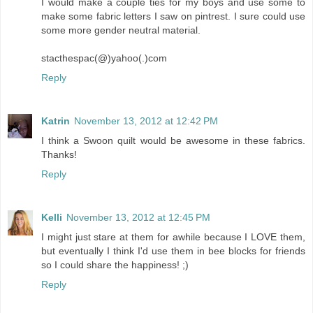
I would make a couple ties for my boys and use some to
make some fabric letters I saw on pintrest. I sure could use
some more gender neutral material.
stacthespac(@)yahoo(.)com
Reply
Katrin
November 13, 2012 at 12:42 PM
I think a Swoon quilt would be awesome in these fabrics.
Thanks!
Reply
Kelli
November 13, 2012 at 12:45 PM
I might just stare at them for awhile because I LOVE them,
but eventually I think I'd use them in bee blocks for friends
so I could share the happiness! ;)
Reply