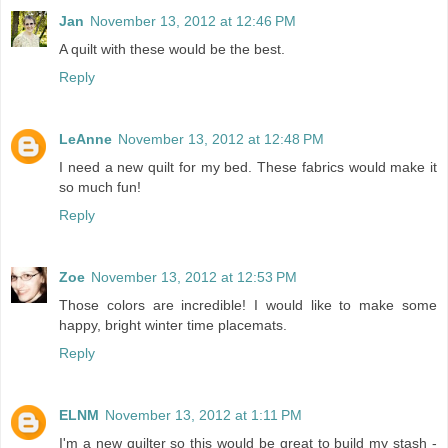
Jan
November 13, 2012 at 12:46 PM
A quilt with these would be the best.
Reply
LeAnne
November 13, 2012 at 12:48 PM
I need a new quilt for my bed. These fabrics would make it
so much fun!
Reply
Zoe
November 13, 2012 at 12:53 PM
Those colors are incredible! I would like to make some
happy, bright winter time placemats.
Reply
ELNM
November 13, 2012 at 1:11 PM
I'm a new quilter so this would be great to build my stash -