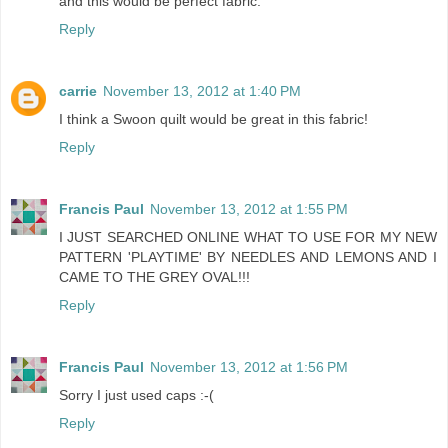
and this would be perfect fabric.
Reply
carrie
November 13, 2012 at 1:40 PM
I think a Swoon quilt would be great in this fabric!
Reply
Francis Paul
November 13, 2012 at 1:55 PM
I JUST SEARCHED ONLINE WHAT TO USE FOR MY NEW
PATTERN 'PLAYTIME' BY NEEDLES AND LEMONS AND I
CAME TO THE GREY OVAL!!!
Reply
Francis Paul
November 13, 2012 at 1:56 PM
Sorry I just used caps :-(
Reply