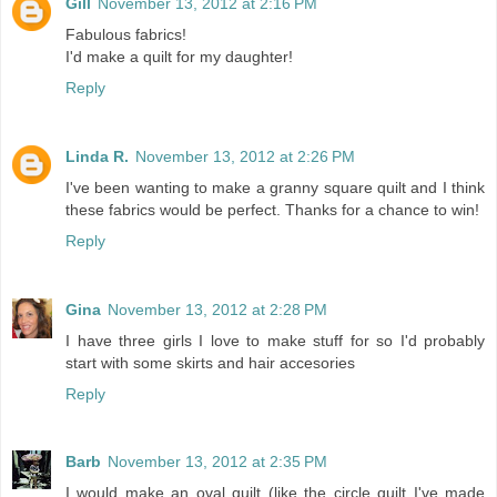
Gill
November 13, 2012 at 2:16 PM
Fabulous fabrics!
I'd make a quilt for my daughter!
Reply
Linda R.
November 13, 2012 at 2:26 PM
I've been wanting to make a granny square quilt and I think
these fabrics would be perfect. Thanks for a chance to win!
Reply
Gina
November 13, 2012 at 2:28 PM
I have three girls I love to make stuff for so I'd probably
start with some skirts and hair accesories
Reply
Barb
November 13, 2012 at 2:35 PM
I would make an oval quilt (like the circle quilt I've made