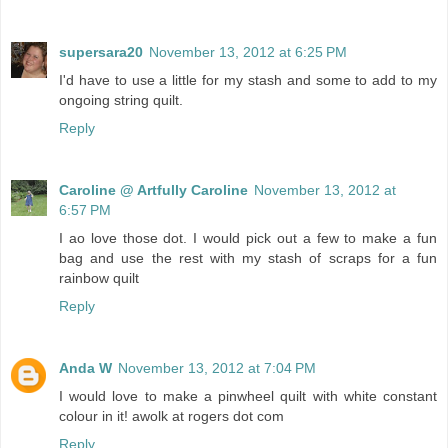
supersara20
November 13, 2012 at 6:25 PM
I'd have to use a little for my stash and some to add to my
ongoing string quilt.
Reply
Caroline @ Artfully Caroline
November 13, 2012 at
6:57 PM
I ao love those dot. I would pick out a few to make a fun
bag and use the rest with my stash of scraps for a fun
rainbow quilt
Reply
Anda W
November 13, 2012 at 7:04 PM
I would love to make a pinwheel quilt with white constant
colour in it! awolk at rogers dot com
Reply