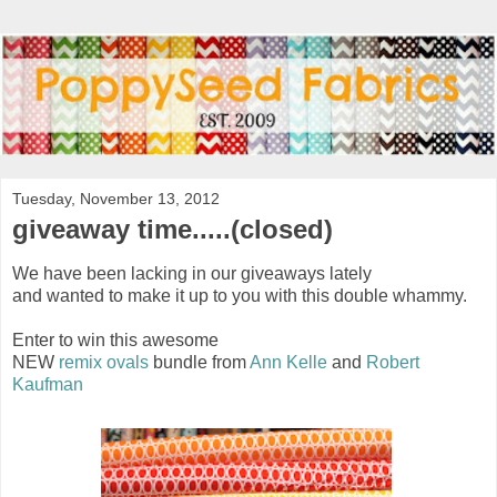
Tuesday, November 13, 2012
giveaway time.....(closed)
We have been lacking in our giveaways lately
and wanted to make it up to you with this double whammy.
Enter to win this awesome
NEW
remix ovals
bundle from
Ann Kelle
and
Robert
Kaufman