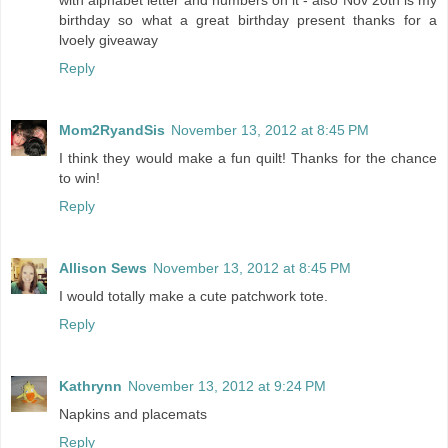
with alphabet letter and numbers on it - also Nov 20th is my
birthday so what a great birthday present thanks for a
lvoely giveaway
Reply
Mom2RyandSis
November 13, 2012 at 8:45 PM
I think they would make a fun quilt! Thanks for the chance
to win!
Reply
Allison Sews
November 13, 2012 at 8:45 PM
I would totally make a cute patchwork tote.
Reply
Kathrynn
November 13, 2012 at 9:24 PM
Napkins and placemats
Reply