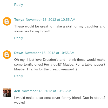
Reply
Tonya
November 13, 2012 at 10:55 AM
These would be great to make a skirt for my daughter and
some ties for my boys!!
Reply
Dawn
November 13, 2012 at 10:55 AM
Oh my! I just love Dresden's and I think these would make
some terrific ones! For a quilt? Maybe. For a table topper?
Maybe. Thanks for the great giveaway! :)
Reply
Jen
November 13, 2012 at 10:56 AM
I would make a car seat cover for my friend. Due in about 2
weeks!