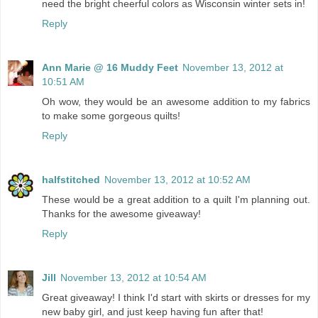
need the bright cheerful colors as Wisconsin winter sets in!
Reply
Ann Marie @ 16 Muddy Feet
November 13, 2012 at
10:51 AM
Oh wow, they would be an awesome addition to my fabrics
to make some gorgeous quilts!
Reply
halfstitched
November 13, 2012 at 10:52 AM
These would be a great addition to a quilt I'm planning out.
Thanks for the awesome giveaway!
Reply
Jill
November 13, 2012 at 10:54 AM
Great giveaway! I think I'd start with skirts or dresses for my
new baby girl, and just keep having fun after that!