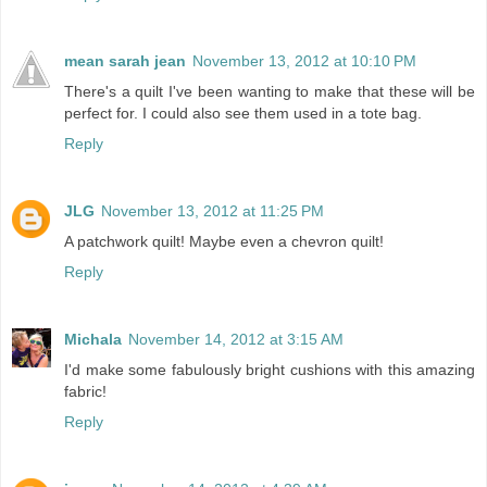
mean sarah jean
November 13, 2012 at 10:10 PM
There's a quilt I've been wanting to make that these will be
perfect for. I could also see them used in a tote bag.
Reply
JLG
November 13, 2012 at 11:25 PM
A patchwork quilt! Maybe even a chevron quilt!
Reply
Michala
November 14, 2012 at 3:15 AM
I'd make some fabulously bright cushions with this amazing
fabric!
Reply