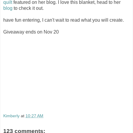
quilt
featured on her blog. I love this blanket, head to her
blog
to check it out.
have fun entering, I can't wait to read what you will create.
Giveaway ends on Nov 20
Kimberly
at
10:27 AM
123 comments: