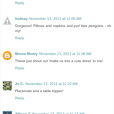
Reply
lindsay
November 13, 2012 at 11:06 AM
Gorgeous! Pillows and napkins and purl bee penguins - oh
my!
Reply
Mruna Mistry
November 13, 2012 at 11:08 AM
These just shout out 'make us into a cute dress' to me!
Reply
Jo C.
November 13, 2012 at 11:10 AM
Placemats and a table topper!
Reply
Allison C
November 13, 2012 at 11:14 AM