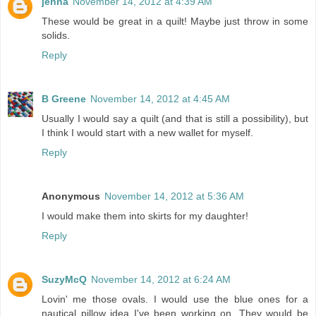
jenna
November 14, 2012 at 4:39 AM
These would be great in a quilt! Maybe just throw in some
solids.
Reply
B Greene
November 14, 2012 at 4:45 AM
Usually I would say a quilt (and that is still a possibility), but
I think I would start with a new wallet for myself.
Reply
Anonymous
November 14, 2012 at 5:36 AM
I would make them into skirts for my daughter!
Reply
SuzyMcQ
November 14, 2012 at 6:24 AM
Lovin' me those ovals. I would use the blue ones for a
nautical pillow idea I've been working on. They would be