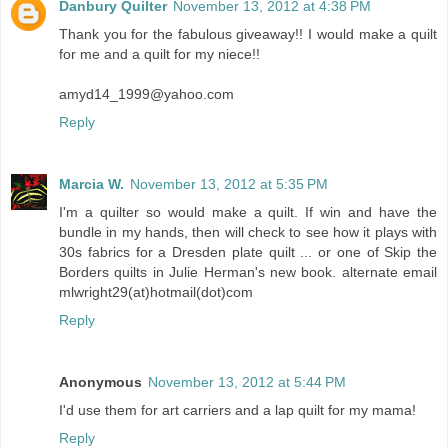
Danbury Quilter
November 13, 2012 at 4:38 PM
Thank you for the fabulous giveaway!! I would make a quilt
for me and a quilt for my niece!!
amyd14_1999@yahoo.com
Reply
Marcia W.
November 13, 2012 at 5:35 PM
I'm a quilter so would make a quilt. If win and have the
bundle in my hands, then will check to see how it plays with
30s fabrics for a Dresden plate quilt ... or one of Skip the
Borders quilts in Julie Herman's new book. alternate email
mlwright29(at)hotmail(dot)com
Reply
Anonymous
November 13, 2012 at 5:44 PM
I'd use them for art carriers and a lap quilt for my mama!
Reply