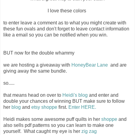
I love these colors
to enter leave a comment as to what you might create with
these fun ovals and don't forget to leave contact information
like a email so you can be notified when you win.
BUT now for the double whammy
we are hosting a giveaway with
HoneyBear Lane
and are
giving away the same bundle.
so.....
that means head on over to
Heidi's blog
and enter and
double your chances of winning BUT make sure to follow
her
blog
and
etsy shoppe
first.
Enter HERE.
Heidi makes some awesome puff quilts in her
shoppe
and
also sells pdf patterns so you can learn to make one
yourself. What caught my eye is her
zig zag